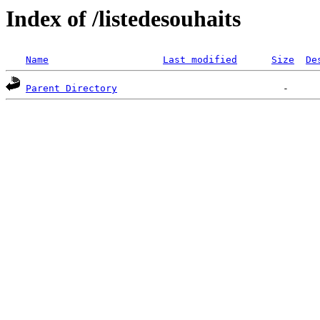
Index of /listedesouhaits
Name
Last modified
Size
De
Parent Directory